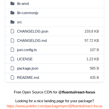
lib-amd
lib-commonjs
src
CHANGELOG.json
159.8 KB
CHANGELOG.md
97.72 KB
just.config.ts
107 B
LICENSE
1.23 KB
package.json
985 B
README.md
435 B
Free Open Source CDN for
@fluentui/react-focus
Looking for a nice landing page for your package?
https://www.jsdelivr.com/package/npm/@fluentui/react-focus