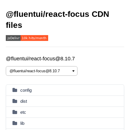
@fluentui/react-focus CDN
files
@fluentui/react-focus@8.10.7
config
dist
etc
lib