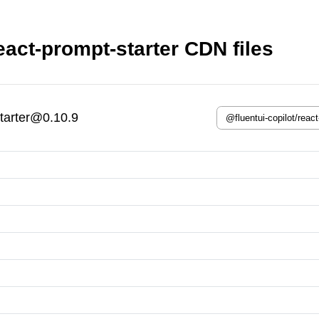
eact-prompt-starter CDN files
starter@0.10.9