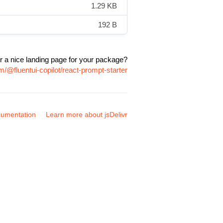
1.29 KB
192 B
r a nice landing page for your package?
/@fluentui-copilot/react-prompt-starter
umentation
Learn more about jsDelivr