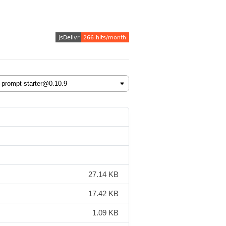
27.14 KB
17.42 KB
1.09 KB