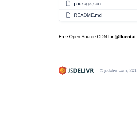
package.json
README.md
Free Open Source CDN for
@fluentui-
© jsdelivr.com, 20