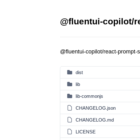
@fluentui-copilot/r
@fluentui-copilot/react-prompt-
dist
lib
lib-commonjs
CHANGELOG.json
CHANGELOG.md
LICENSE