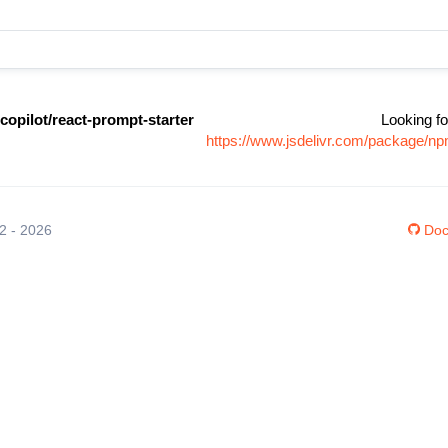
copilot/react-prompt-starter
Looking fo
https://www.jsdelivr.com/package/npm
12 - 2026
Doc