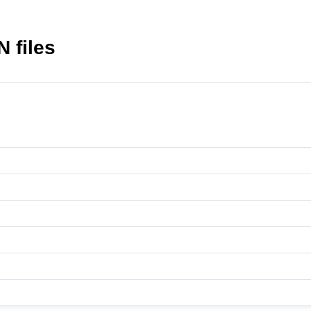
 files