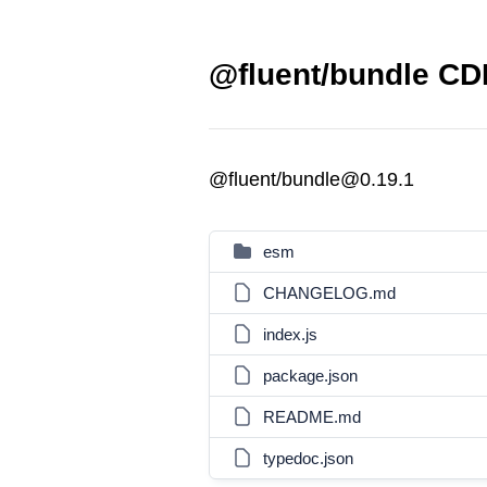
@fluent/bundle CDN
@fluent/bundle@0.19.1
esm
CHANGELOG.md
index.js
package.json
README.md
typedoc.json