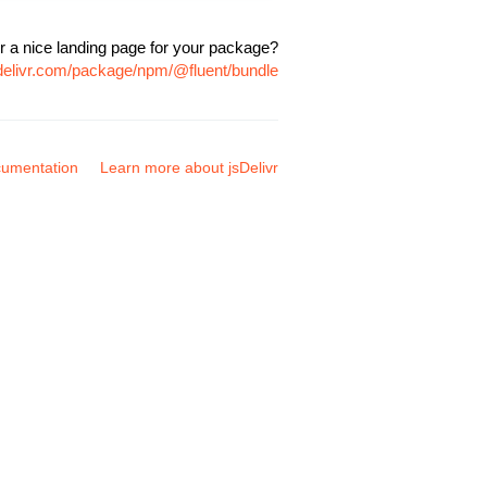
r a nice landing page for your package?
sdelivr.com/package/npm/@fluent/bundle
umentation
Learn more about jsDelivr