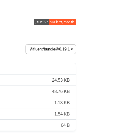
24.53 KB
48.76 KB
1.13 KB
1.54 KB
64 B