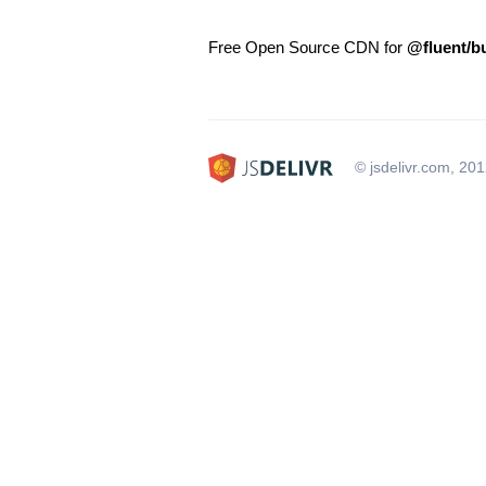
Free Open Source CDN for
@fluent/b
© jsdelivr.com, 20