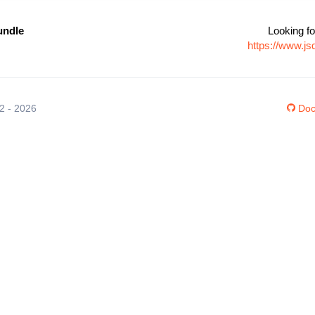
undle
Looking fo
https://www.j
12 - 2026
Doc