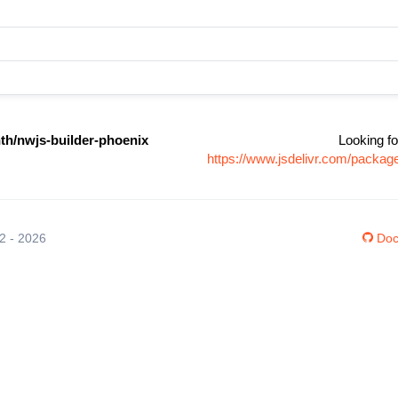
th/nwjs-builder-phoenix
Looking fo
https://www.jsdelivr.com/packag
12 - 2026
Doc