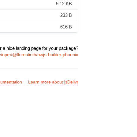
5.12 KB
233 B
616 B
r a nice landing page for your package?
e/npm/@florentinth/nwjs-builder-phoenix
umentation
Learn more about jsDelivr