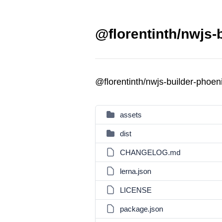
@florentinth/nwjs-
@florentinth/nwjs-builder-phoe
assets
dist
CHANGELOG.md
lerna.json
LICENSE
package.json