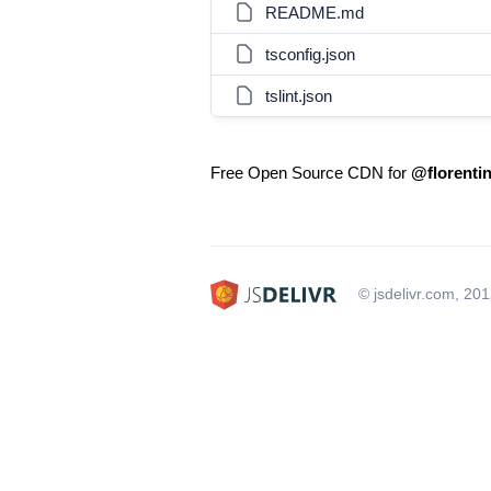
README.md
tsconfig.json
tslint.json
Free Open Source CDN for
@florentin
© jsdelivr.com, 20