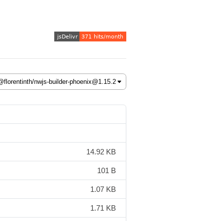
14.92 KB
101 B
1.07 KB
1.71 KB