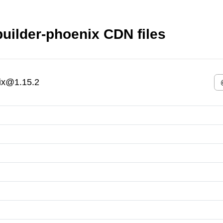
builder-phoenix CDN files
nix@1.15.2