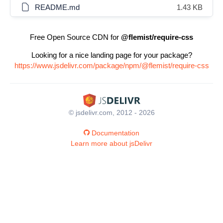
README.md
1.43 KB
Free Open Source CDN for
@flemist/require-css
Looking for a nice landing page for your package?
https://www.jsdelivr.com/package/npm/@flemist/require-css
© jsdelivr.com, 2012 - 2026
Documentation
Learn more about jsDelivr