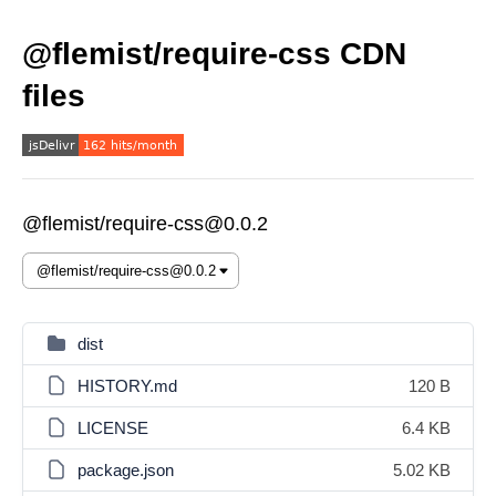
@flemist/require-css CDN
files
@flemist/require-css@0.0.2
dist
HISTORY.md
120 B
LICENSE
6.4 KB
package.json
5.02 KB