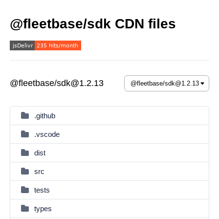
@fleetbase/sdk CDN files
@fleetbase/sdk@1.2.13
.github
.vscode
dist
src
tests
types