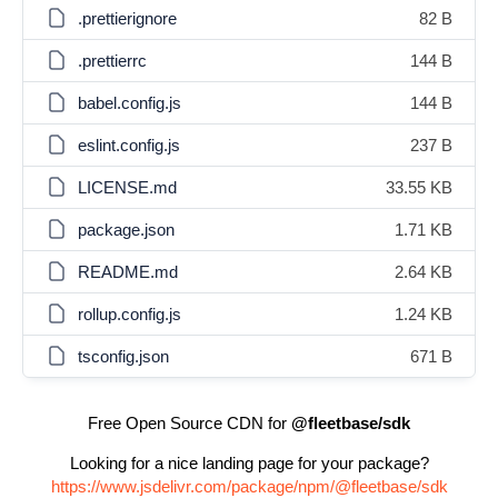
.prettierignore
82 B
.prettierrc
144 B
babel.config.js
144 B
eslint.config.js
237 B
LICENSE.md
33.55 KB
package.json
1.71 KB
README.md
2.64 KB
rollup.config.js
1.24 KB
tsconfig.json
671 B
Free Open Source CDN for
@fleetbase/sdk
Looking for a nice landing page for your package?
https://www.jsdelivr.com/package/npm/@fleetbase/sdk