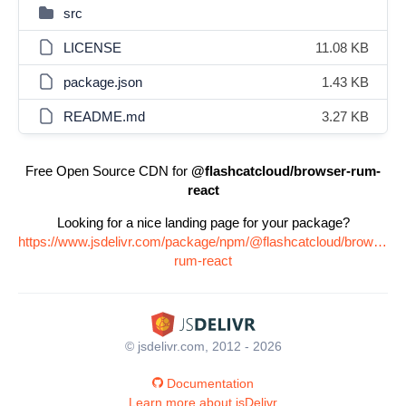
src
LICENSE
11.08 KB
package.json
1.43 KB
README.md
3.27 KB
Free Open Source CDN for
@flashcatcloud/browser-rum-
react
Looking for a nice landing page for your package?
https://www.jsdelivr.com/package/npm/@flashcatcloud/browser-
rum-react
© jsdelivr.com, 2012 - 2026
Documentation
Learn more about jsDelivr