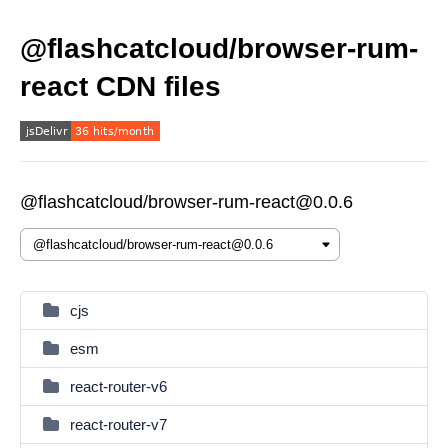
@flashcatcloud/browser-rum-
react CDN files
@flashcatcloud/browser-rum-react@0.0.6
cjs
esm
react-router-v6
react-router-v7