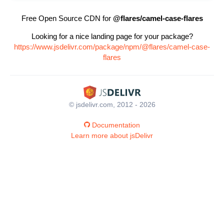
Free Open Source CDN for
@flares/camel-case-flares
Looking for a nice landing page for your package?
https://www.jsdelivr.com/package/npm/@flares/camel-case-
flares
© jsdelivr.com, 2012 - 2026
Documentation
Learn more about jsDelivr