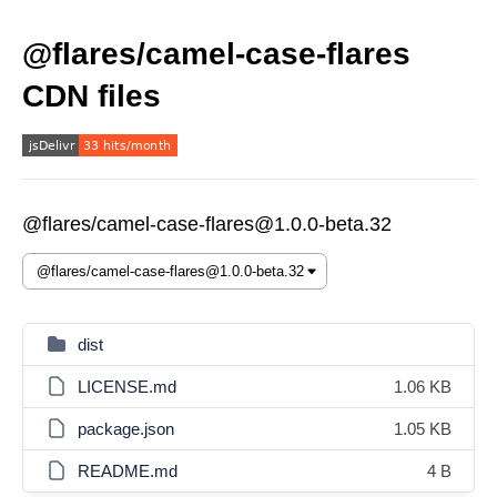
@flares/camel-case-flares
CDN files
@flares/camel-case-flares@1.0.0-beta.32
dist
LICENSE.md
1.06 KB
package.json
1.05 KB
README.md
4 B