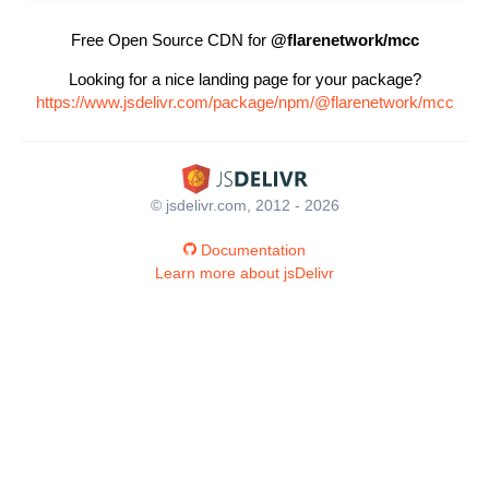
Free Open Source CDN for
@flarenetwork/mcc
Looking for a nice landing page for your package?
https://www.jsdelivr.com/package/npm/@flarenetwork/mcc
© jsdelivr.com, 2012 - 2026
Documentation
Learn more about jsDelivr