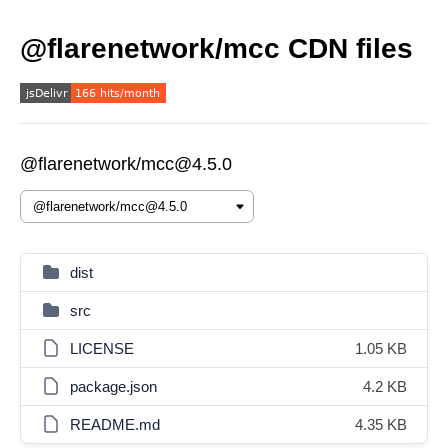
@flarenetwork/mcc CDN files
@flarenetwork/mcc@4.5.0
dist
src
LICENSE
1.05 KB
package.json
4.2 KB
README.md
4.35 KB