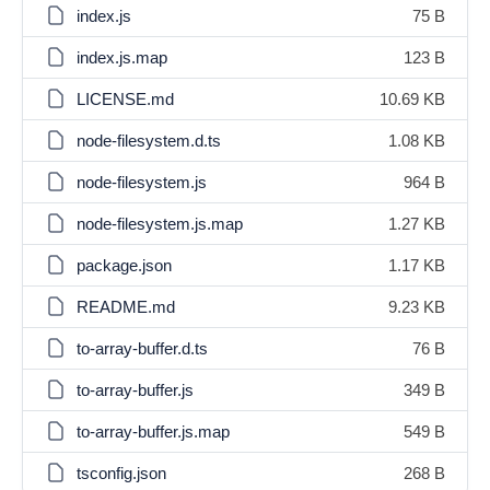
index.js
75 B
index.js.map
123 B
LICENSE.md
10.69 KB
node-filesystem.d.ts
1.08 KB
node-filesystem.js
964 B
node-filesystem.js.map
1.27 KB
package.json
1.17 KB
README.md
9.23 KB
to-array-buffer.d.ts
76 B
to-array-buffer.js
349 B
to-array-buffer.js.map
549 B
tsconfig.json
268 B