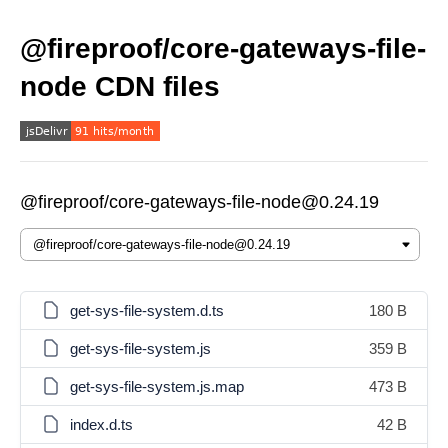
@fireproof/core-gateways-file-
node CDN files
@fireproof/core-gateways-file-node@0.24.19
get-sys-file-system.d.ts
180 B
get-sys-file-system.js
359 B
get-sys-file-system.js.map
473 B
index.d.ts
42 B