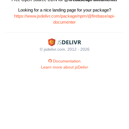
Looking for a nice landing page for your package?
https://www.jsdelivr.com/package/npm/@firebase/api-
documenter
© jsdelivr.com, 2012 - 2026
Documentation
Learn more about jsDelivr