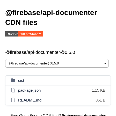
@firebase/api-documenter
CDN files
@firebase/api-documenter@0.5.0
dist
package.json
1.15 KB
README.md
861 B
Free Open Source CDN for
@firebase/api-documenter