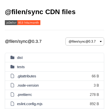
@filen/sync CDN files
@filen/sync@0.3.7
dist
tests
.gitattributes
66 B
.node-version
3 B
.prettierrc
278 B
eslint.config.mjs
892 B