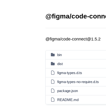
@figma/code-conne
@figma/code-connect@1.5.2
bin
dist
figma-types.d.ts
figma-types-no-require.d.ts
package.json
README.md