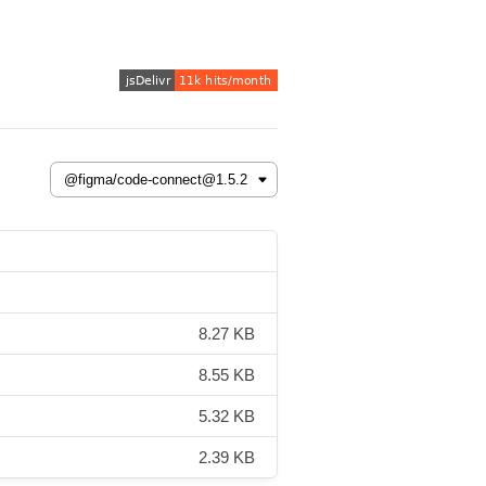
8.27 KB
8.55 KB
5.32 KB
2.39 KB