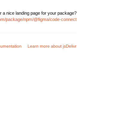
r a nice landing page for your package?
.com/package/npm/@figma/code-connect
umentation
Learn more about jsDelivr