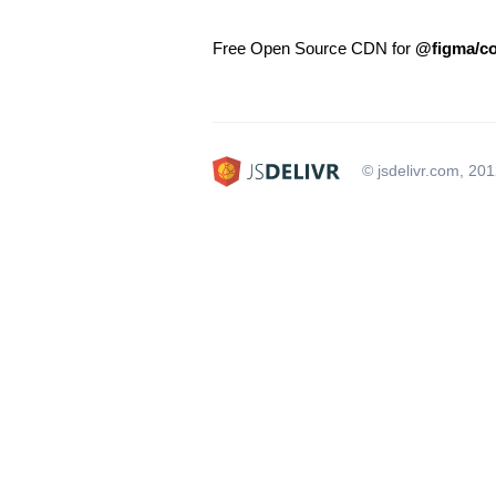
Free Open Source CDN for
@figma/co
© jsdelivr.com, 20