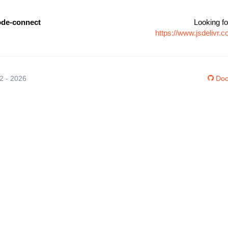
de-connect
Looking fo
https://www.jsdelivr
12 - 2026
Doc