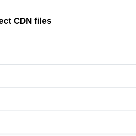
ct CDN files