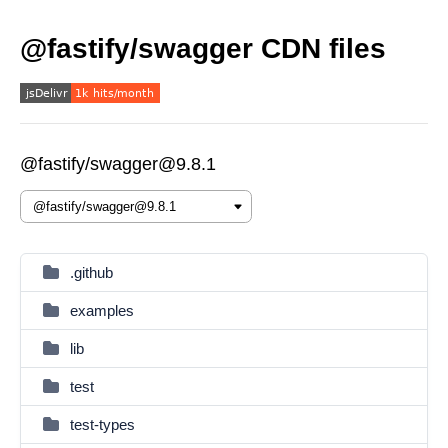
@fastify/swagger CDN files
@fastify/swagger@9.8.1
.github
examples
lib
test
test-types