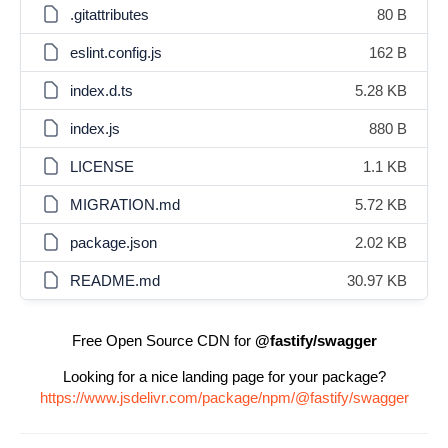
.gitattributes
80 B
eslint.config.js
162 B
index.d.ts
5.28 KB
index.js
880 B
LICENSE
1.1 KB
MIGRATION.md
5.72 KB
package.json
2.02 KB
README.md
30.97 KB
Free Open Source CDN for
@fastify/swagger
Looking for a nice landing page for your package?
https://www.jsdelivr.com/package/npm/@fastify/swagger