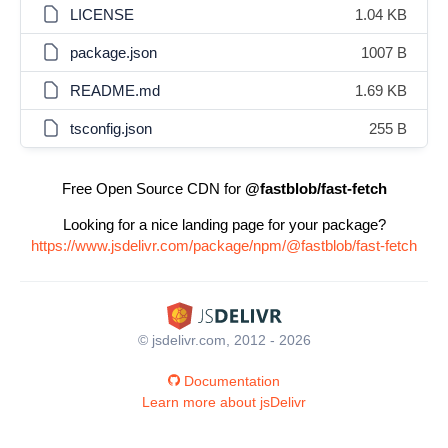
LICENSE
1.04 KB
package.json
1007 B
README.md
1.69 KB
tsconfig.json
255 B
Free Open Source CDN for
@fastblob/fast-fetch
Looking for a nice landing page for your package?
https://www.jsdelivr.com/package/npm/@fastblob/fast-fetch
© jsdelivr.com, 2012 - 2026
Documentation
Learn more about jsDelivr