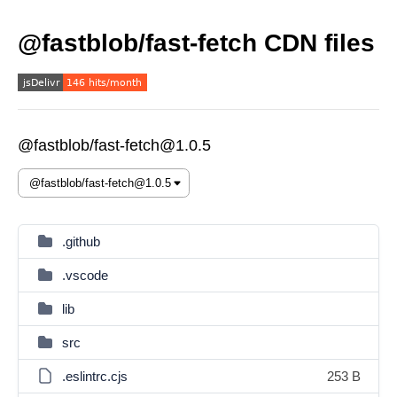
@fastblob/fast-fetch CDN files
@fastblob/fast-fetch@1.0.5
.github
.vscode
lib
src
.eslintrc.cjs
253 B