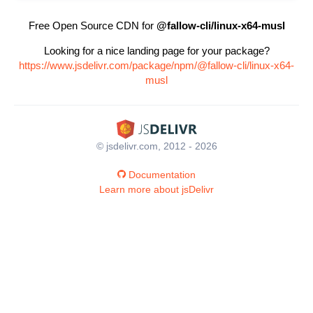
Free Open Source CDN for
@fallow-cli/linux-x64-musl
Looking for a nice landing page for your package?
https://www.jsdelivr.com/package/npm/@fallow-cli/linux-x64-
musl
© jsdelivr.com, 2012 - 2026
Documentation
Learn more about jsDelivr