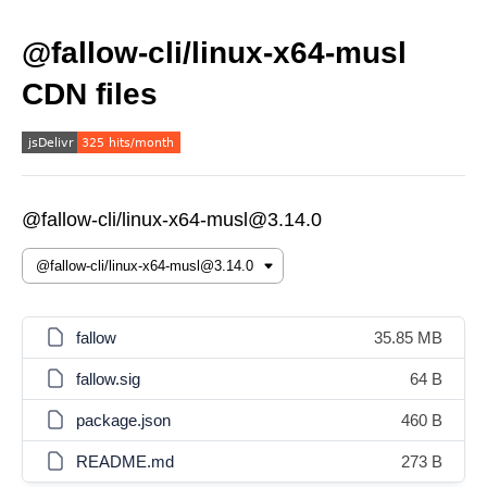
@fallow-cli/linux-x64-musl
CDN files
@fallow-cli/linux-x64-musl@3.14.0
fallow
35.85 MB
fallow.sig
64 B
package.json
460 B
README.md
273 B