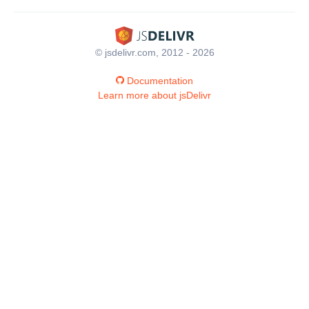
© jsdelivr.com, 2012 - 2026
Documentation
Learn more about jsDelivr