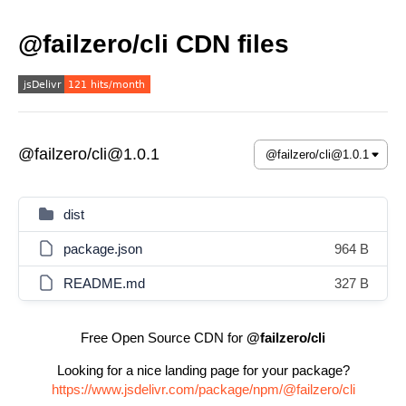
@failzero/cli CDN files
@failzero/cli@1.0.1
dist
package.json
964 B
README.md
327 B
Free Open Source CDN for
@failzero/cli
Looking for a nice landing page for your package?
https://www.jsdelivr.com/package/npm/@failzero/cli