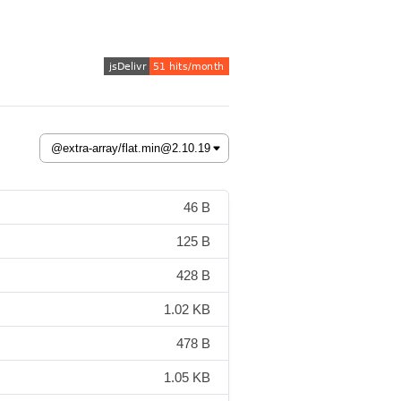
46 B
125 B
428 B
1.02 KB
478 B
1.05 KB