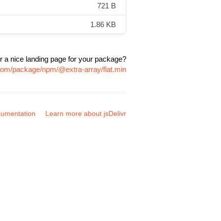
721 B
1.86 KB
r a nice landing page for your package?
.com/package/npm/@extra-array/flat.min
umentation
Learn more about jsDelivr