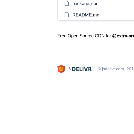
package.json
README.md
Free Open Source CDN for
@extra-arr
© jsdelivr.com, 20