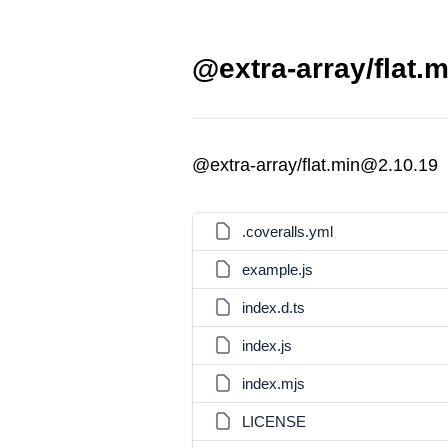
@extra-array/flat.m
@extra-array/flat.min@2.10.19
.coveralls.yml
example.js
index.d.ts
index.js
index.mjs
LICENSE