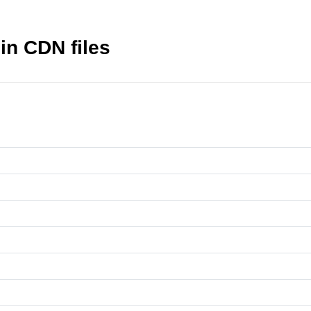
in CDN files