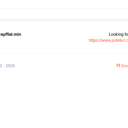
ay/flat.min
Looking fo
https://www.jsdelivr
12 - 2026
Doc