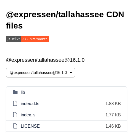
@expressen/tallahassee CDN
files
@expressen/tallahassee@16.1.0
lib
index.d.ts
1.88 KB
index.js
1.77 KB
LICENSE
1.46 KB