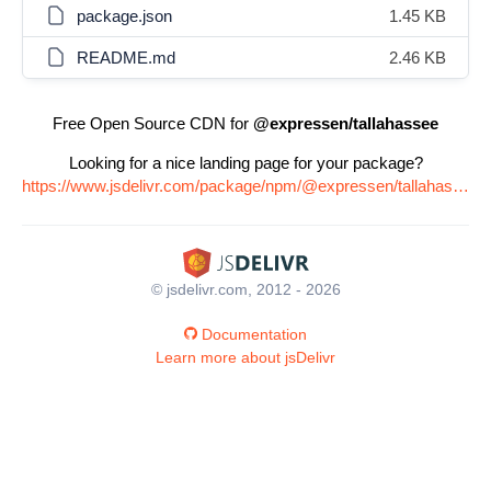
package.json
1.45 KB
README.md
2.46 KB
Free Open Source CDN for
@expressen/tallahassee
Looking for a nice landing page for your package?
https://www.jsdelivr.com/package/npm/@expressen/tallahassee
© jsdelivr.com, 2012 - 2026
Documentation
Learn more about jsDelivr