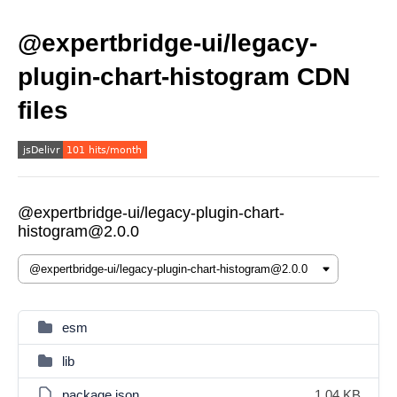
@expertbridge-ui/legacy-
plugin-chart-histogram CDN
files
@expertbridge-ui/legacy-plugin-chart-
histogram@2.0.0
esm
lib
package.json
1.04 KB