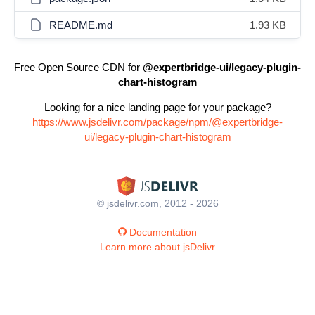
README.md
1.93 KB
Free Open Source CDN for
@expertbridge-ui/legacy-plugin-
chart-histogram
Looking for a nice landing page for your package?
https://www.jsdelivr.com/package/npm/@expertbridge-
ui/legacy-plugin-chart-histogram
© jsdelivr.com, 2012 - 2026
Documentation
Learn more about jsDelivr