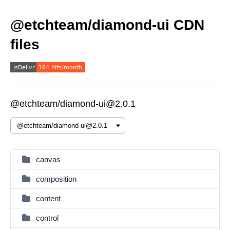
@etchteam/diamond-ui CDN
files
@etchteam/diamond-ui@2.0.1
canvas
composition
content
control