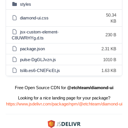
styles
50.34
diamond-ui.css
KB
jsx-custom-element-
230 B
C8UWRHYg.d.ts
package.json
2.31 KB
pulse-DgGLJvzn.js
1010 B
tslib.es6-CNEFicEt.js
1.63 KB
Free Open Source CDN for
@etchteam/diamond-ui
Looking for a nice landing page for your package?
https://www.jsdelivr.com/package/npm/@etchteam/diamond-ui