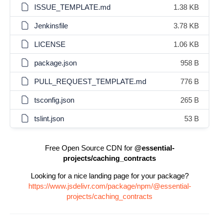
ISSUE_TEMPLATE.md
1.38 KB
Jenkinsfile
3.78 KB
LICENSE
1.06 KB
package.json
958 B
PULL_REQUEST_TEMPLATE.md
776 B
tsconfig.json
265 B
tslint.json
53 B
Free Open Source CDN for
@essential-
projects/caching_contracts
Looking for a nice landing page for your package?
https://www.jsdelivr.com/package/npm/@essential-
projects/caching_contracts