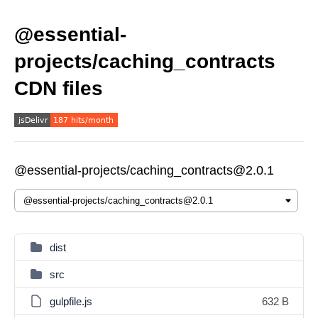
@essential-
projects/caching_contracts
CDN files
@essential-projects/caching_contracts@2.0.1
dist
src
gulpfile.js
632 B