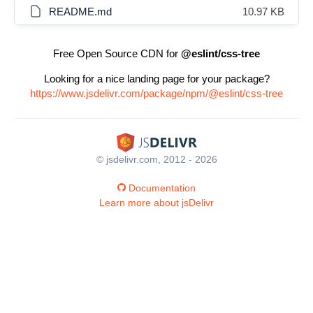
README.md
10.97 KB
Free Open Source CDN for
@eslint/css-tree
Looking for a nice landing page for your package?
https://www.jsdelivr.com/package/npm/@eslint/css-tree
© jsdelivr.com, 2012 - 2026
Documentation
Learn more about jsDelivr