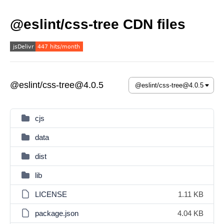
@eslint/css-tree CDN files
@eslint/css-tree@4.0.5
cjs
data
dist
lib
LICENSE
1.11 KB
package.json
4.04 KB