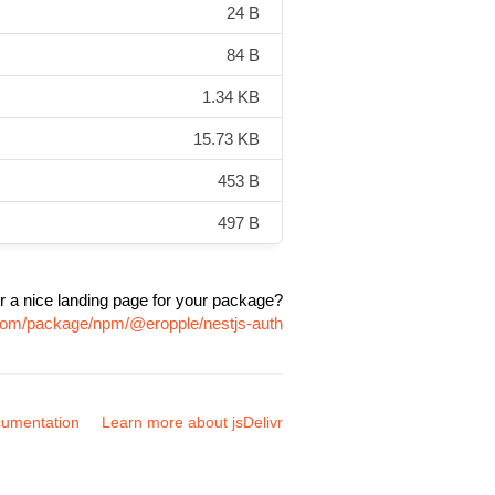
24 B
84 B
1.34 KB
15.73 KB
453 B
497 B
r a nice landing page for your package?
r.com/package/npm/@eropple/nestjs-auth
umentation
Learn more about jsDelivr