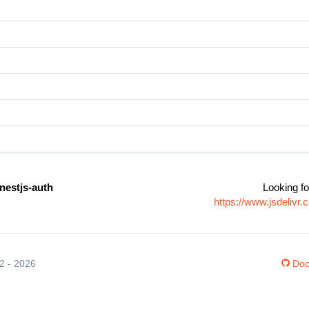
nestjs-auth
Looking fo
https://www.jsdeliv
12 - 2026
Doc