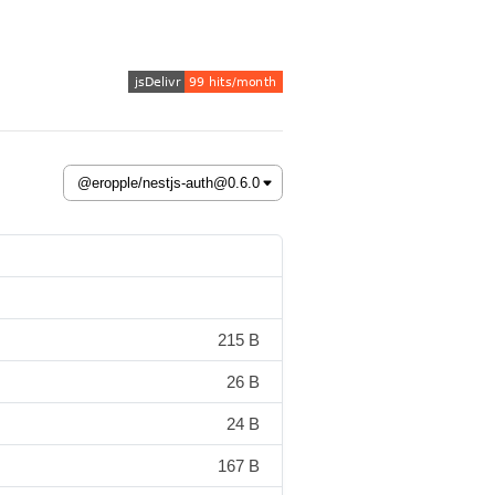
215 B
26 B
24 B
167 B