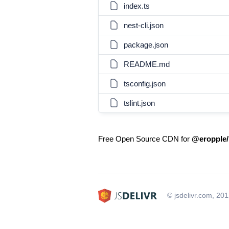
index.ts
nest-cli.json
package.json
README.md
tsconfig.json
tslint.json
Free Open Source CDN for
@eropple/
© jsdelivr.com, 20