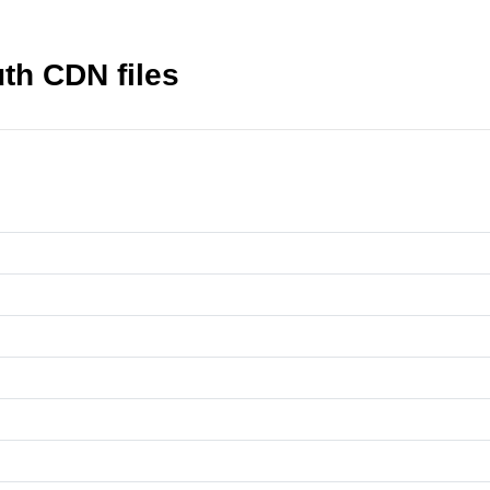
th CDN files