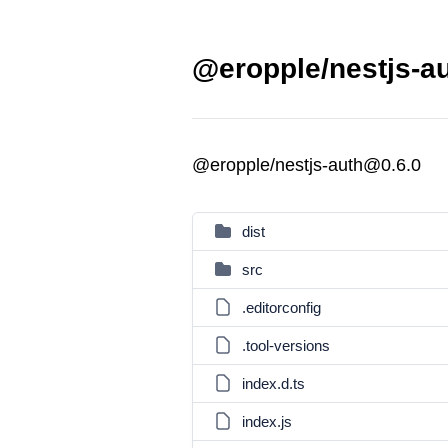
@eropple/nestjs-au
@eropple/nestjs-auth@0.6.0
dist
src
.editorconfig
.tool-versions
index.d.ts
index.js