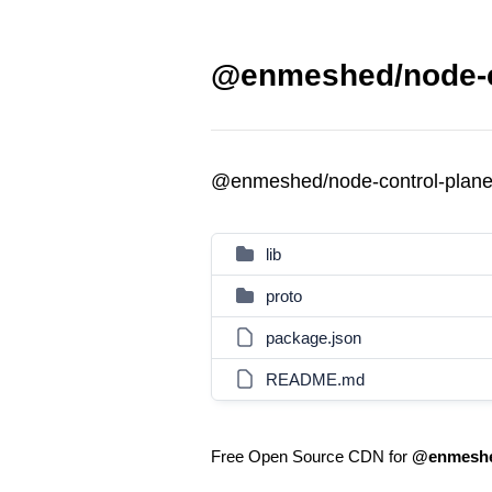
@enmeshed/node-co
@enmeshed/node-control-plan
lib
proto
package.json
README.md
Free Open Source CDN for
@enmeshed