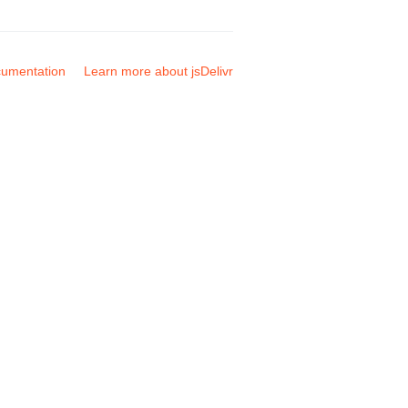
umentation
Learn more about jsDelivr