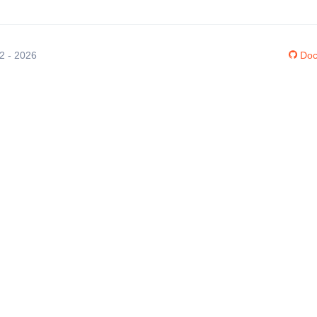
12 - 2026
Doc