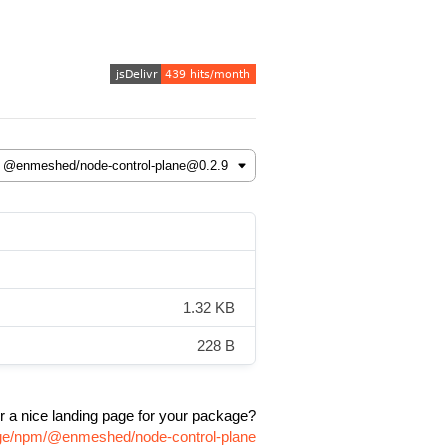
1.32 KB
228 B
r a nice landing page for your package?
age/npm/@enmeshed/node-control-plane