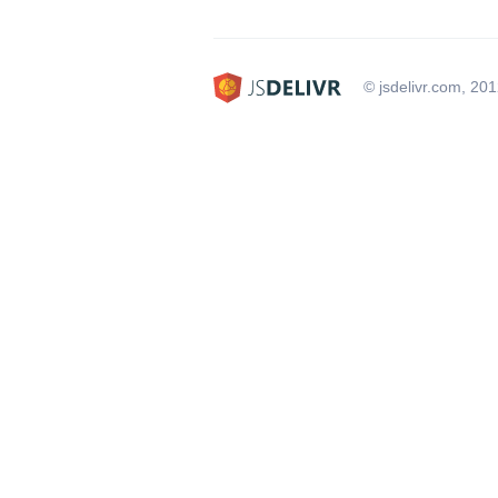
© jsdelivr.com, 20