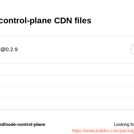
ntrol-plane CDN files
e@0.2.9
/node-control-plane
Looking fo
https://www.jsdelivr.com/pack