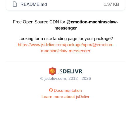
README.md
1.97 KB
Free Open Source CDN for
@emotion-machine/claw-
messenger
Looking for a nice landing page for your package?
https://www.jsdelivr.com/package/npm/@emotion-
machine/claw-messenger
© jsdelivr.com, 2012 - 2026
Documentation
Learn more about jsDelivr