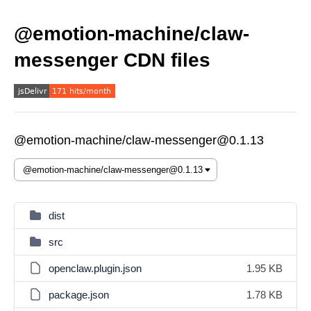
@emotion-machine/claw-
messenger CDN files
@emotion-machine/claw-messenger@0.1.13
dist
src
openclaw.plugin.json
1.95 KB
package.json
1.78 KB