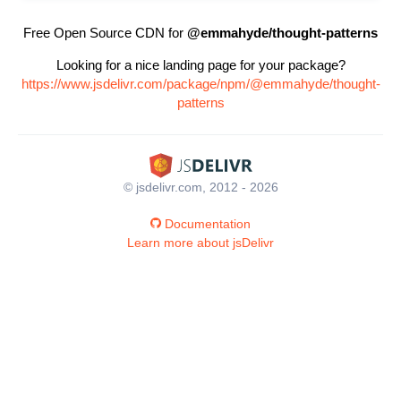
Free Open Source CDN for
@emmahyde/thought-patterns
Looking for a nice landing page for your package?
https://www.jsdelivr.com/package/npm/@emmahyde/thought-
patterns
© jsdelivr.com, 2012 - 2026
Documentation
Learn more about jsDelivr