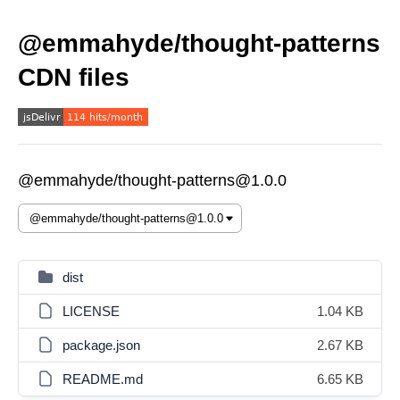
@emmahyde/thought-patterns
CDN files
@emmahyde/thought-patterns@1.0.0
dist
LICENSE
1.04 KB
package.json
2.67 KB
README.md
6.65 KB