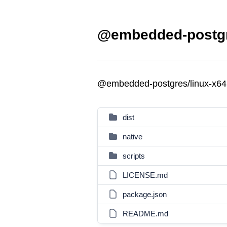
@embedded-postgre
@embedded-postgres/linux-x64
dist
native
scripts
LICENSE.md
package.json
README.md