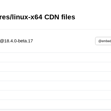
s/linux-x64 CDN files
@18.4.0-beta.17