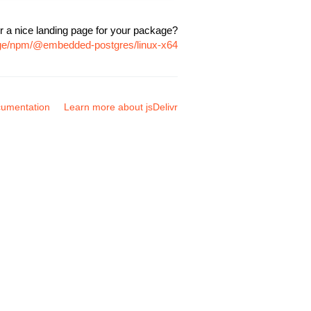
r a nice landing page for your package?
age/npm/@embedded-postgres/linux-x64
umentation
Learn more about jsDelivr