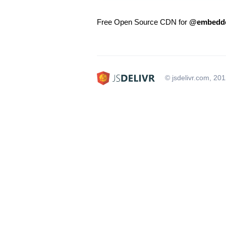
Free Open Source CDN for
@embedded
© jsdelivr.com, 20