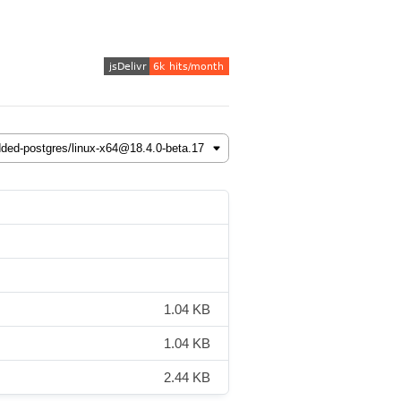
1.04 KB
1.04 KB
2.44 KB