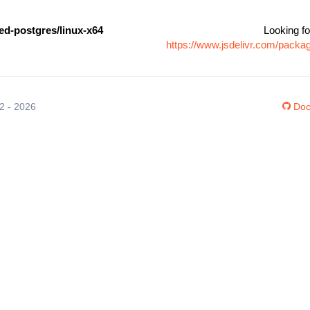
-postgres/linux-x64
Looking fo
https://www.jsdelivr.com/pack
12 - 2026
Doc