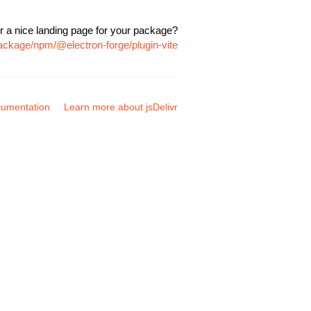
r a nice landing page for your package?
package/npm/@electron-forge/plugin-vite
umentation
Learn more about jsDelivr