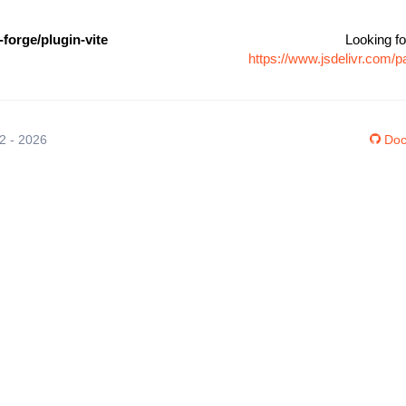
forge/plugin-vite
Looking fo
https://www.jsdelivr.com/
12 - 2026
Doc