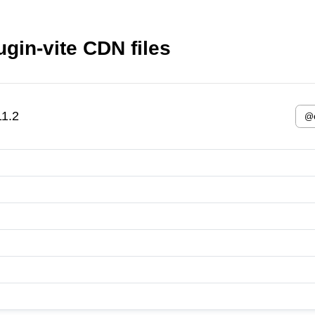
ugin-vite CDN files
11.2