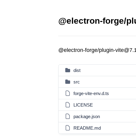
@electron-forge/pl
@electron-forge/plugin-vite@7.
dist
src
forge-vite-env.d.ts
LICENSE
package.json
README.md