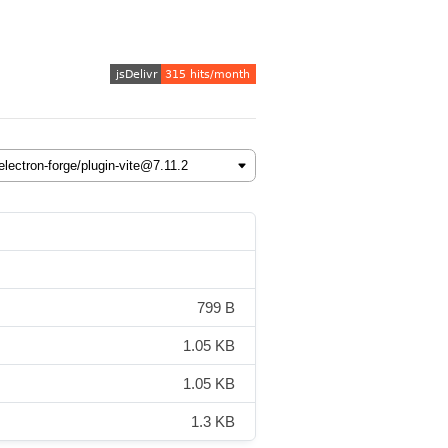
799 B
1.05 KB
1.05 KB
1.3 KB