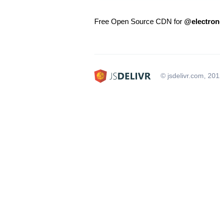
Free Open Source CDN for
@electron-
© jsdelivr.com, 20