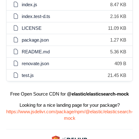
index.js
8.47 KB
index.test-d.ts
2.16 KB
LICENSE
11.09 KB
package.json
1.27 KB
README.md
5.36 KB
renovate.json
409 B
test.js
21.45 KB
Free Open Source CDN for
@elastic/elasticsearch-mock
Looking for a nice landing page for your package?
https://www.jsdelivr.com/package/npm/@elastic/elasticsearch-
mock