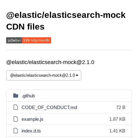
@elastic/elasticsearch-mock
CDN files
@elastic/elasticsearch-mock@2.1.0
.github
CODE_OF_CONDUCT.md
72 B
example.js
1.87 KB
index.d.ts
1.41 KB