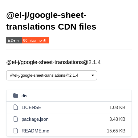
@el-j/google-sheet-
translations CDN files
@el-j/google-sheet-translations@2.1.4
dist
LICENSE
1.03 KB
package.json
3.43 KB
README.md
15.65 KB