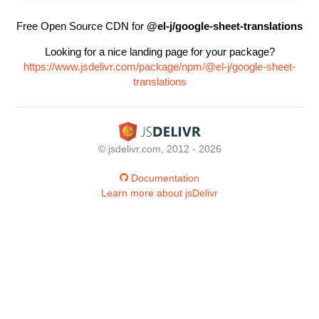
Free Open Source CDN for
@el-j/google-sheet-translations
Looking for a nice landing page for your package?
https://www.jsdelivr.com/package/npm/@el-j/google-sheet-
translations
© jsdelivr.com, 2012 - 2026
Documentation
Learn more about jsDelivr