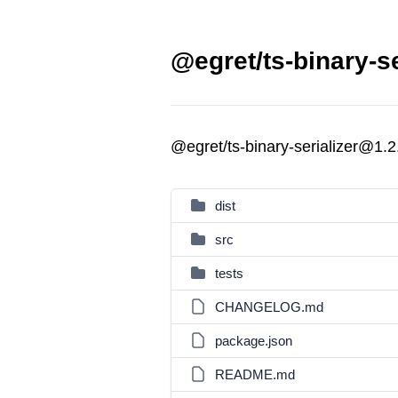
@egret/ts-binary-se
@egret/ts-binary-serializer@1.2
dist
src
tests
CHANGELOG.md
package.json
README.md