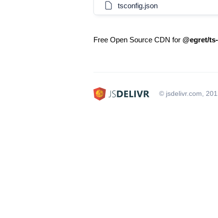
tsconfig.json
Free Open Source CDN for
@egret/ts-
© jsdelivr.com, 20