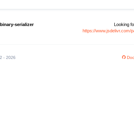
binary-serializer
Looking fo
https://www.jsdelivr.com/
12 - 2026
Doc