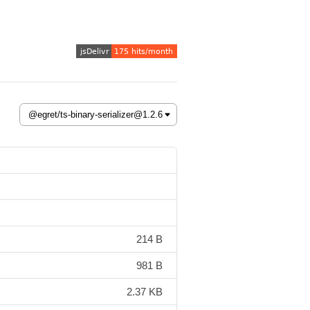
214 B
981 B
2.37 KB