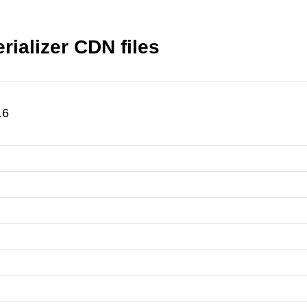
rializer CDN files
.6