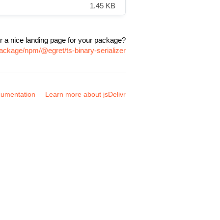
1.45 KB
r a nice landing page for your package?
package/npm/@egret/ts-binary-serializer
umentation
Learn more about jsDelivr