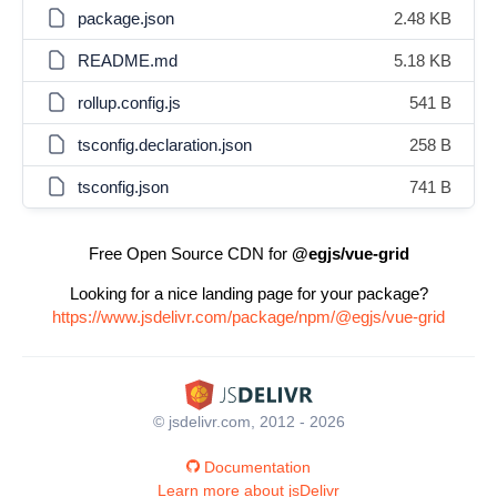
package.json
2.48 KB
README.md
5.18 KB
rollup.config.js
541 B
tsconfig.declaration.json
258 B
tsconfig.json
741 B
Free Open Source CDN for
@egjs/vue-grid
Looking for a nice landing page for your package?
https://www.jsdelivr.com/package/npm/@egjs/vue-grid
© jsdelivr.com, 2012 - 2026
Documentation
Learn more about jsDelivr