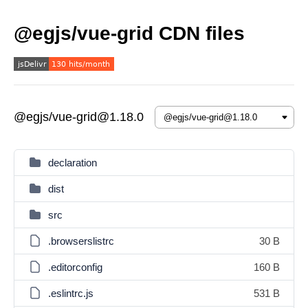
@egjs/vue-grid CDN files
@egjs/vue-grid@1.18.0
declaration
dist
src
.browserslistrc
30 B
.editorconfig
160 B
.eslintrc.js
531 B