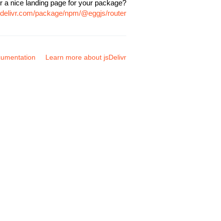
r a nice landing page for your package?
sdelivr.com/package/npm/@eggjs/router
umentation
Learn more about jsDelivr