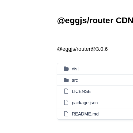
@eggjs/router CDN 
@eggjs/router@3.0.6
dist
src
LICENSE
package.json
README.md