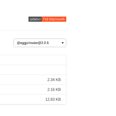
2.34 KB
2.16 KB
12.83 KB