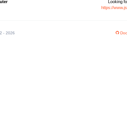
uter
Looking fo
https://www.j
12 - 2026
Doc