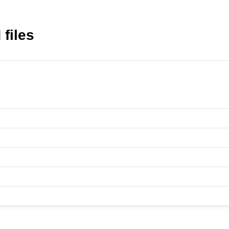
files