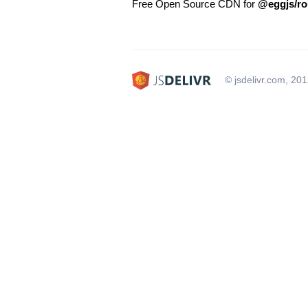
Free Open Source CDN for
@eggjs/ro
© jsdelivr.com, 20