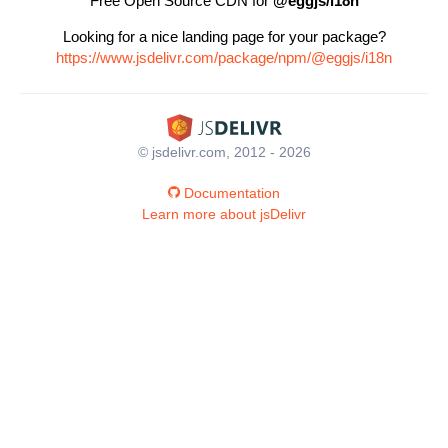
Free Open Source CDN for
@eggjs/i18n
Looking for a nice landing page for your package?
https://www.jsdelivr.com/package/npm/@eggjs/i18n
© jsdelivr.com, 2012 - 2026
Documentation
Learn more about jsDelivr