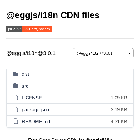
@eggjs/i18n CDN files
@eggjs/i18n@3.0.1
dist
src
LICENSE
1.09 KB
package.json
2.19 KB
README.md
4.31 KB