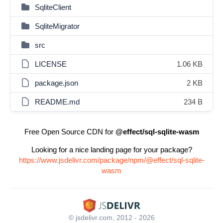
SqliteClient
SqliteMigrator
src
LICENSE
1.06 KB
package.json
2 KB
README.md
234 B
Free Open Source CDN for
@effect/sql-sqlite-wasm
Looking for a nice landing page for your package?
https://www.jsdelivr.com/package/npm/@effect/sql-sqlite-
wasm
© jsdelivr.com, 2012 - 2026