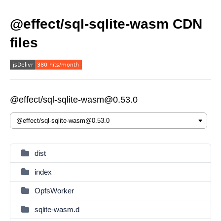
@effect/sql-sqlite-wasm CDN
files
@effect/sql-sqlite-wasm@0.53.0
dist
index
OpfsWorker
sqlite-wasm.d