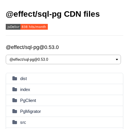
@effect/sql-pg CDN files
@effect/sql-pg@0.53.0
dist
index
PgClient
PgMigrator
src