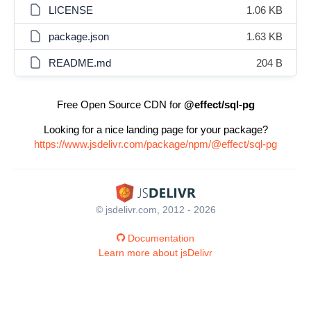
LICENSE
1.06 KB
package.json
1.63 KB
README.md
204 B
Free Open Source CDN for
@effect/sql-pg
Looking for a nice landing page for your package?
https://www.jsdelivr.com/package/npm/@effect/sql-pg
© jsdelivr.com, 2012 - 2026
Documentation
Learn more about jsDelivr