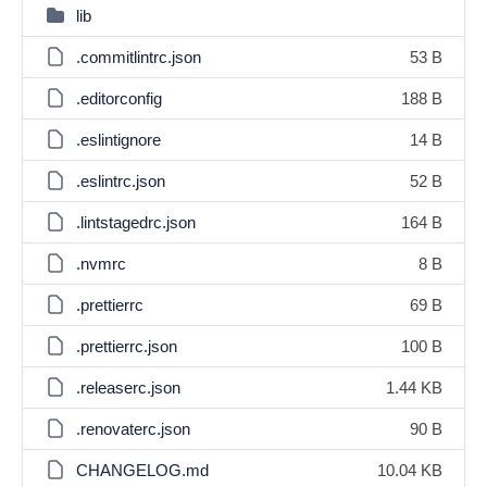
lib
.commitlintrc.json
53 B
.editorconfig
188 B
.eslintignore
14 B
.eslintrc.json
52 B
.lintstagedrc.json
164 B
.nvmrc
8 B
.prettierrc
69 B
.prettierrc.json
100 B
.releaserc.json
1.44 KB
.renovaterc.json
90 B
CHANGELOG.md
10.04 KB