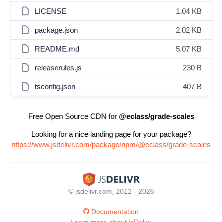
LICENSE
1.04 KB
package.json
2.02 KB
README.md
5.07 KB
releaserules.js
230 B
tsconfig.json
407 B
Free Open Source CDN for
@eclass/grade-scales
Looking for a nice landing page for your package?
https://www.jsdelivr.com/package/npm/@eclass/grade-scales
© jsdelivr.com, 2012 - 2026
Documentation
Learn more about jsDelivr