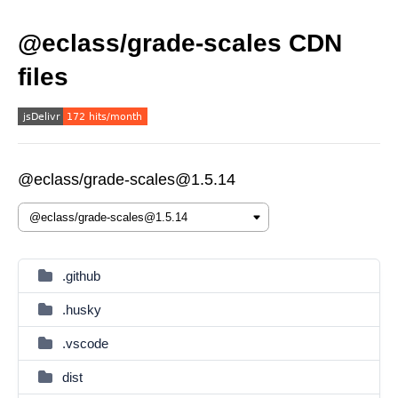
@eclass/grade-scales CDN
files
@eclass/grade-scales@1.5.14
.github
.husky
.vscode
dist