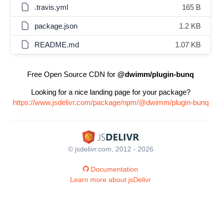
.travis.yml
165 B
package.json
1.2 KB
README.md
1.07 KB
Free Open Source CDN for
@dwimm/plugin-bunq
Looking for a nice landing page for your package?
https://www.jsdelivr.com/package/npm/@dwimm/plugin-bunq
© jsdelivr.com, 2012 - 2026
Documentation
Learn more about jsDelivr