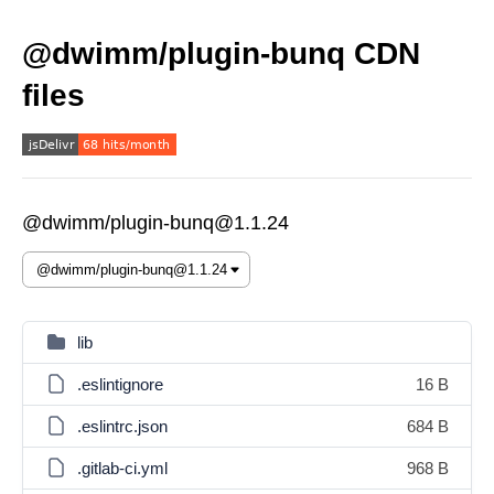
@dwimm/plugin-bunq CDN
files
@dwimm/plugin-bunq@1.1.24
lib
.eslintignore
16 B
.eslintrc.json
684 B
.gitlab-ci.yml
968 B