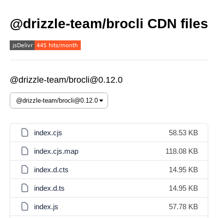
@drizzle-team/brocli CDN files
@drizzle-team/brocli@0.12.0
index.cjs
58.53 KB
index.cjs.map
118.08 KB
index.d.cts
14.95 KB
index.d.ts
14.95 KB
index.js
57.78 KB