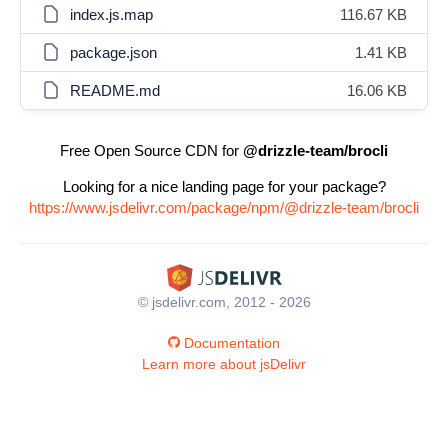
index.js.map
116.67 KB
package.json
1.41 KB
README.md
16.06 KB
Free Open Source CDN for
@drizzle-team/brocli
Looking for a nice landing page for your package?
https://www.jsdelivr.com/package/npm/@drizzle-team/brocli
© jsdelivr.com, 2012 - 2026
Documentation
Learn more about jsDelivr