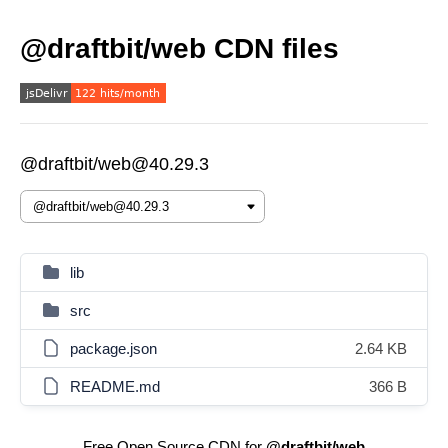
@draftbit/web CDN files
@draftbit/web@40.29.3
lib
src
package.json
2.64 KB
README.md
366 B
Free Open Source CDN for
@draftbit/web