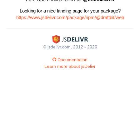
Looking for a nice landing page for your package?
https://www.jsdelivr.com/package/npm/@draftbit/web
© jsdelivr.com, 2012 - 2026
Documentation
Learn more about jsDelivr