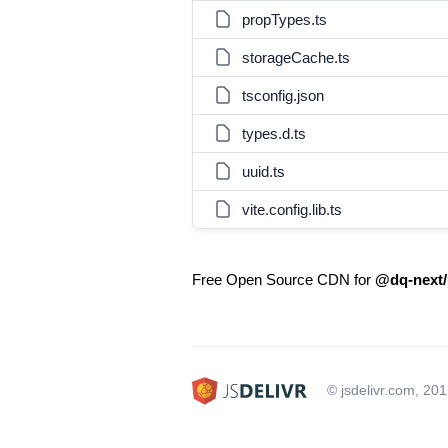
propTypes.ts
storageCache.ts
tsconfig.json
types.d.ts
uuid.ts
vite.config.lib.ts
Free Open Source CDN for
@dq-next/u
© jsdelivr.com, 20