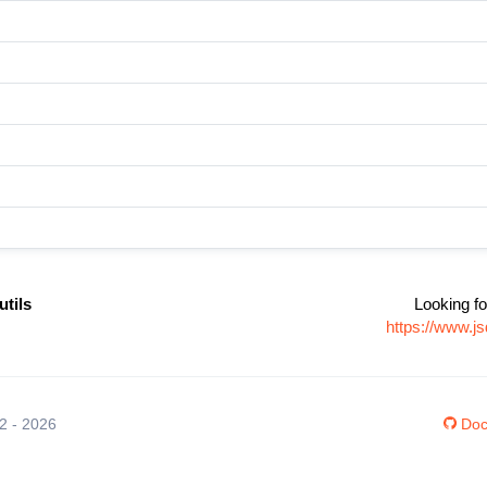
tils
Looking fo
https://www.j
12 - 2026
Doc