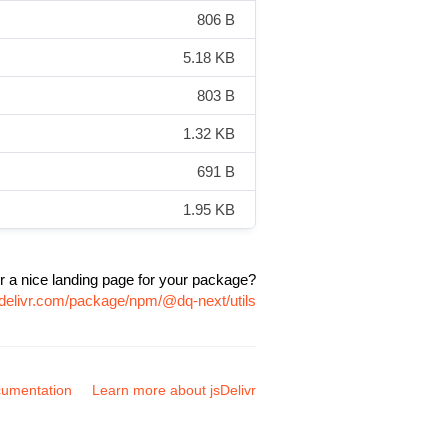
806 B
5.18 KB
803 B
1.32 KB
691 B
1.95 KB
r a nice landing page for your package?
sdelivr.com/package/npm/@dq-next/utils
umentation
Learn more about jsDelivr