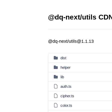
@dq-next/utils CDN
@dq-next/utils@1.1.13
dist
helper
lib
auth.ts
cipher.ts
color.ts