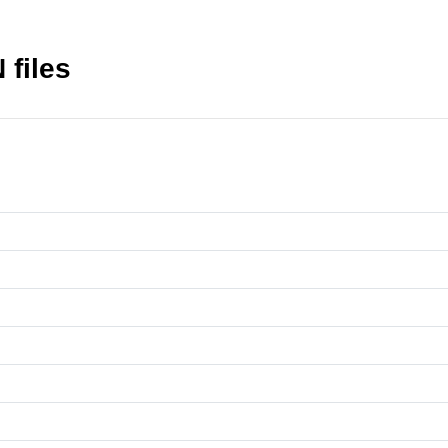
 files