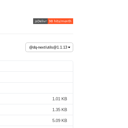
1.01 KB
1.35 KB
5.09 KB