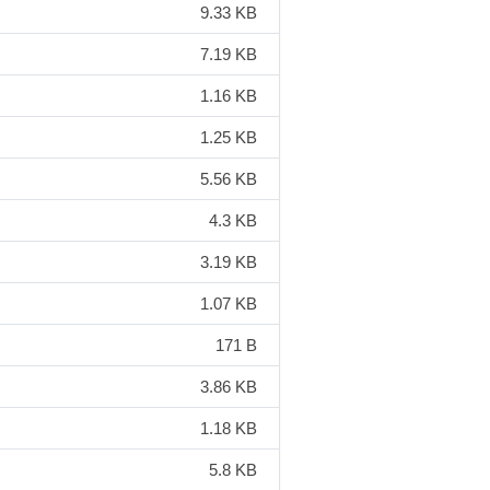
9.33 KB
7.19 KB
1.16 KB
1.25 KB
5.56 KB
4.3 KB
3.19 KB
1.07 KB
171 B
3.86 KB
1.18 KB
5.8 KB