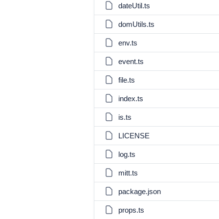
dateUtil.ts
domUtils.ts
env.ts
event.ts
file.ts
index.ts
is.ts
LICENSE
log.ts
mitt.ts
package.json
props.ts