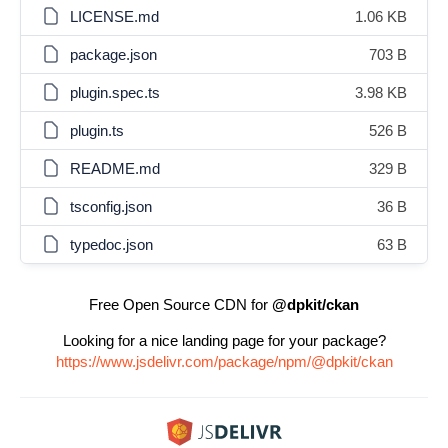
LICENSE.md
1.06 KB
package.json
703 B
plugin.spec.ts
3.98 KB
plugin.ts
526 B
README.md
329 B
tsconfig.json
36 B
typedoc.json
63 B
Free Open Source CDN for
@dpkit/ckan
Looking for a nice landing page for your package?
https://www.jsdelivr.com/package/npm/@dpkit/ckan