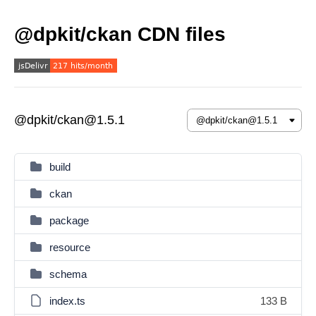
@dpkit/ckan CDN files
@dpkit/ckan@1.5.1
build
ckan
package
resource
schema
index.ts
133 B