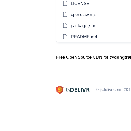
LICENSE
openclaw.mjs
package.json
README.md
Free Open Source CDN for
@dongtra
© jsdelivr.com, 20