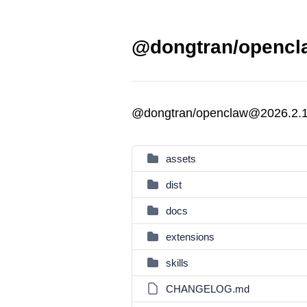
@dongtran/opencla
@dongtran/openclaw@2026.2.
assets
dist
docs
extensions
skills
CHANGELOG.md