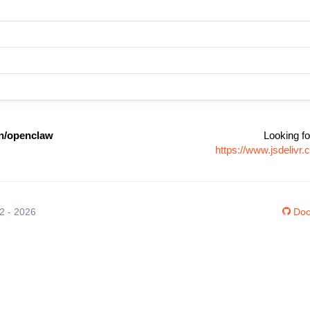
n/openclaw
Looking fo
https://www.jsdeliv
12 - 2026
Doc