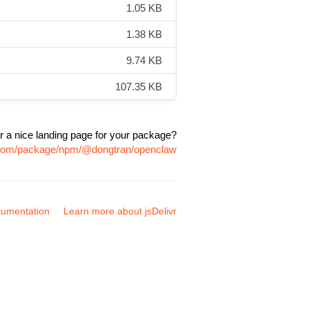
1.05 KB
1.38 KB
9.74 KB
107.35 KB
r a nice landing page for your package?
r.com/package/npm/@dongtran/openclaw
umentation
Learn more about jsDelivr