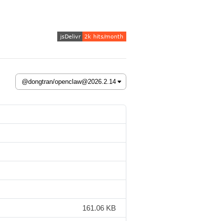
161.06 KB