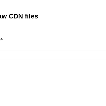
w CDN files
14