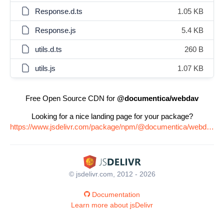
Response.d.ts
1.05 KB
Response.js
5.4 KB
utils.d.ts
260 B
utils.js
1.07 KB
Free Open Source CDN for
@documentica/webdav
Looking for a nice landing page for your package?
https://www.jsdelivr.com/package/npm/@documentica/webdav
© jsdelivr.com, 2012 - 2026
Documentation
Learn more about jsDelivr