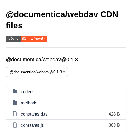
@documentica/webdav CDN
files
@documentica/webdav@0.1.3
codecs
methods
constants.d.ts
428 B
constants.js
388 B