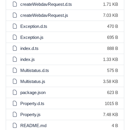
createWebdavRequest.d.ts
1.71 KB
createWebdavRequest.js
7.03 KB
Exception.d.ts
470 B
Exception.js
695 B
index.d.ts
888 B
index.js
1.33 KB
Multistatus.d.ts
575 B
Multistatus.js
3.58 KB
package.json
623 B
Property.d.ts
1015 B
Property.js
7.48 KB
README.md
4 B