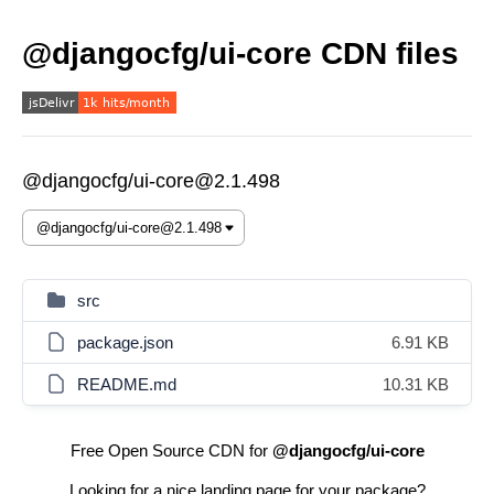
@djangocfg/ui-core CDN files
@djangocfg/ui-core@2.1.498
src
package.json
6.91 KB
README.md
10.31 KB
Free Open Source CDN for
@djangocfg/ui-core
Looking for a nice landing page for your package?