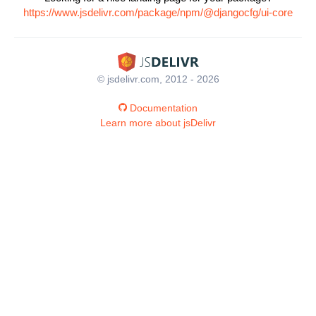
https://www.jsdelivr.com/package/npm/@djangocfg/ui-core
© jsdelivr.com, 2012 - 2026
Documentation
Learn more about jsDelivr