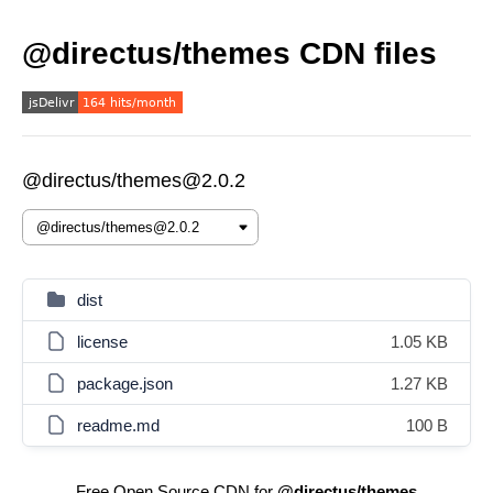
@directus/themes CDN files
@directus/themes@2.0.2
dist
license
1.05 KB
package.json
1.27 KB
readme.md
100 B
Free Open Source CDN for
@directus/themes