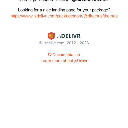
Looking for a nice landing page for your package?
https://www.jsdelivr.com/package/npm/@directus/themes
© jsdelivr.com, 2012 - 2026
Documentation
Learn more about jsDelivr