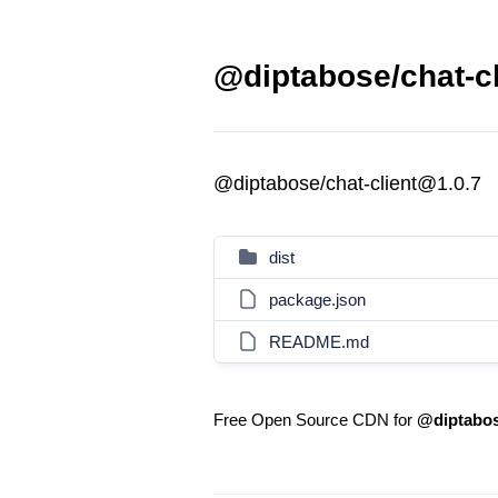
@diptabose/chat-cl
@diptabose/chat-client@1.0.7
dist
package.json
README.md
Free Open Source CDN for
@diptabos