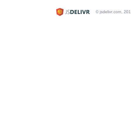
© jsdelivr.com, 20