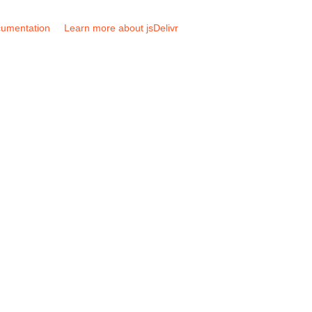
umentation
Learn more about jsDelivr