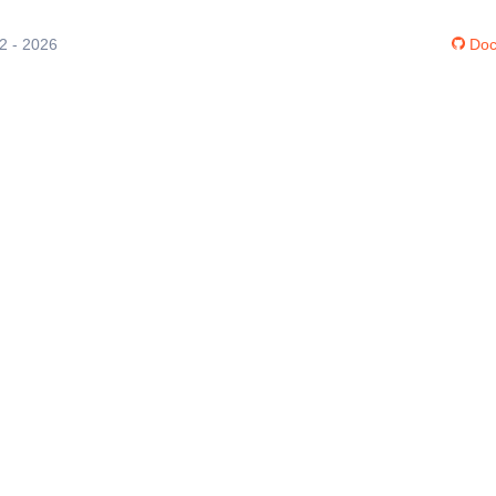
12 - 2026
Doc