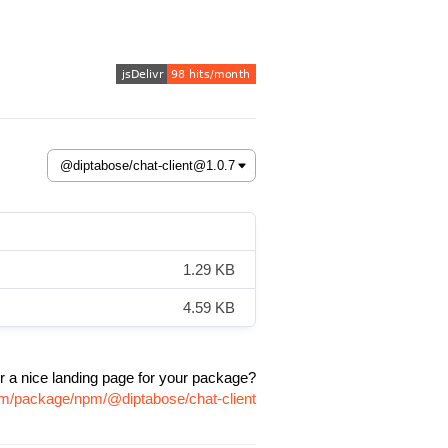
1.29 KB
4.59 KB
r a nice landing page for your package?
com/package/npm/@diptabose/chat-client