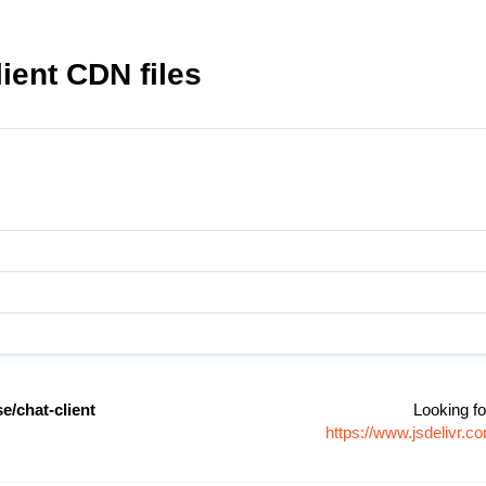
ient CDN files
e/chat-client
Looking fo
https://www.jsdelivr.