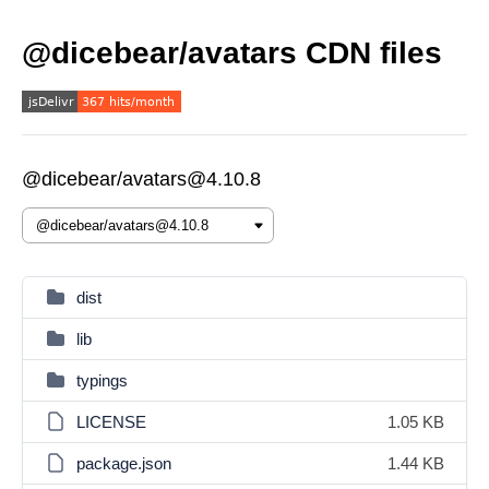
@dicebear/avatars CDN files
@dicebear/avatars@4.10.8
dist
lib
typings
LICENSE
1.05 KB
package.json
1.44 KB