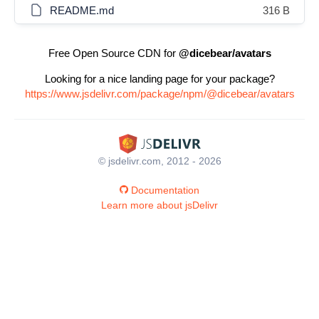
README.md
316 B
Free Open Source CDN for
@dicebear/avatars
Looking for a nice landing page for your package?
https://www.jsdelivr.com/package/npm/@dicebear/avatars
© jsdelivr.com, 2012 - 2026
Documentation
Learn more about jsDelivr