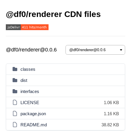
@df0/renderer CDN files
@df0/renderer@0.0.6
classes
dist
interfaces
LICENSE
1.06 KB
package.json
1.16 KB
README.md
38.82 KB