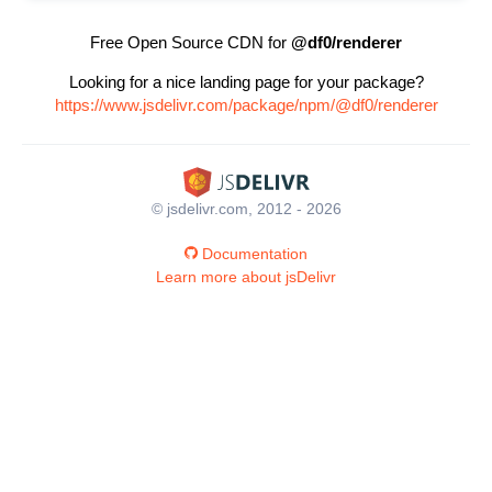
Free Open Source CDN for
@df0/renderer
Looking for a nice landing page for your package?
https://www.jsdelivr.com/package/npm/@df0/renderer
© jsdelivr.com, 2012 - 2026
Documentation
Learn more about jsDelivr